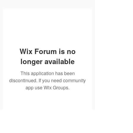
Wix Forum is no
longer available
This application has been
discontinued. If you need community
app use Wix Groups.