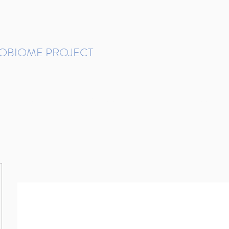
ROBIOME PROJECT
tudies in Brazil
Protocols and Pipelines
BMP DataBase
Resources
Contact