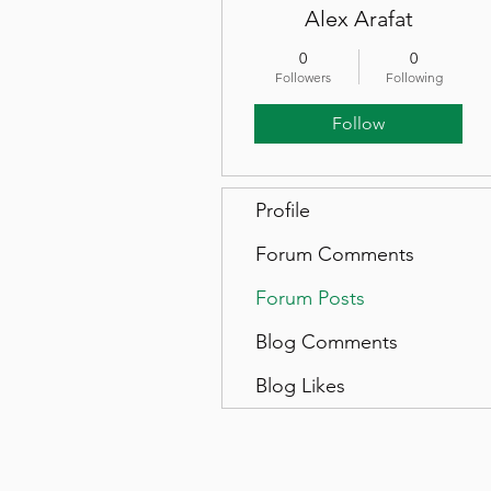
Alex Arafat
0
0
Followers
Following
Follow
Profile
Forum Comments
Forum Posts
Blog Comments
Blog Likes