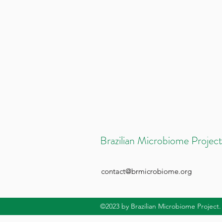
Brazilian Microbiome Project
contact@brmicrobiome.org
©2023
by Brazilian Microbiome Project.