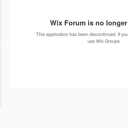
Wix Forum is no longer 
This application has been discontinued. If 
use Wix Groups.