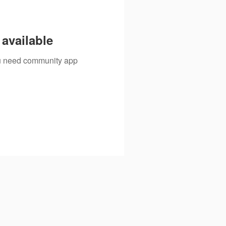
available
you need community app