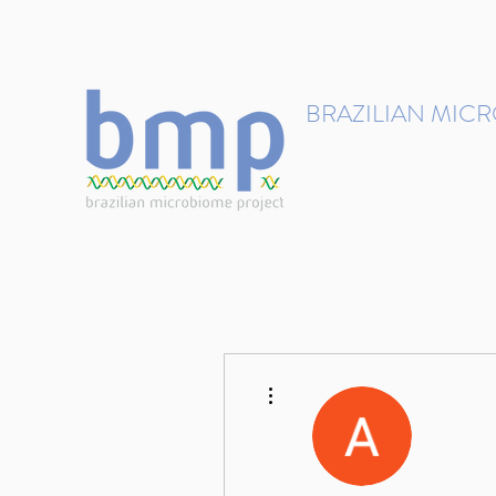
contact@brmicrobiome.org
BRAZILIAN MIC
Accelerating microbiome s
Home
Get involved
More actions