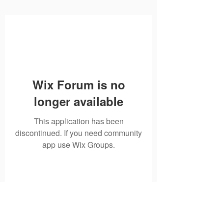
Wix Forum is no
longer available
This application has been
discontinued. If you need community
app use Wix Groups.