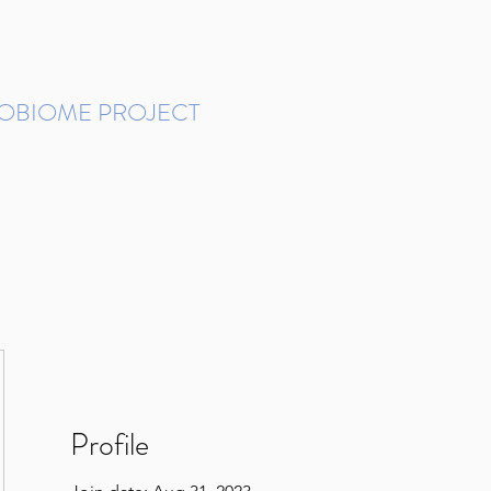
ROBIOME PROJECT
tudies in Brazil
Protocols and Pipelines
BMP DataBase
Resources
Contact
Profile