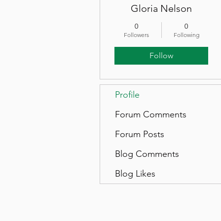
Gloria Nelson
0
0
Followers
Following
Follow
Profile
Forum Comments
Forum Posts
Blog Comments
Blog Likes