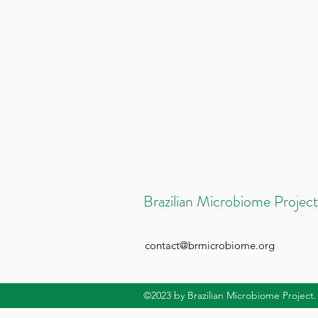
Brazilian Microbiome Project
contact@brmicrobiome.org
©2023
by Brazilian Microbiome Project.