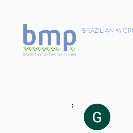
contact@brmicrobiome.org
BRAZILIAN MIC
Accelerating microbiome s
Home
Get involved
More actions