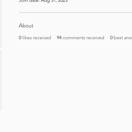
Join date: Aug 31, 2023
About
0
likes received
94
comments received
0
best ans