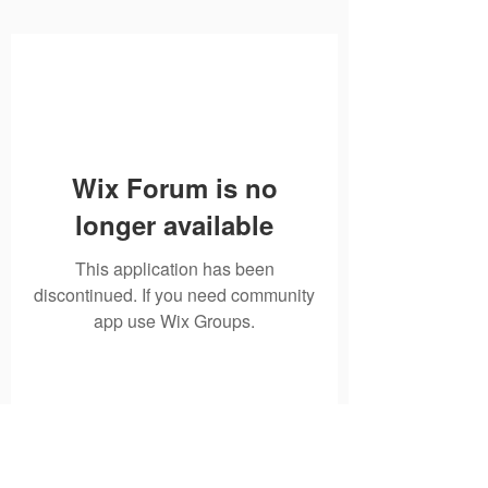
Wix Forum is no
longer available
This application has been
discontinued. If you need community
app use Wix Groups.