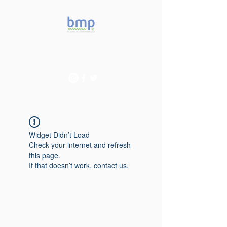
Accelerating microbiome
studies in Brazil
Widget Didn’t Load
Check your internet and refresh
this page.
If that doesn’t work, contact us.