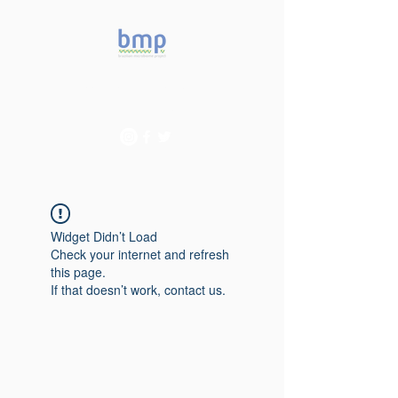
Accelerating microbiome
studies in Brazil
Widget Didn’t Load
Check your internet and refresh
this page.
If that doesn’t work, contact us.