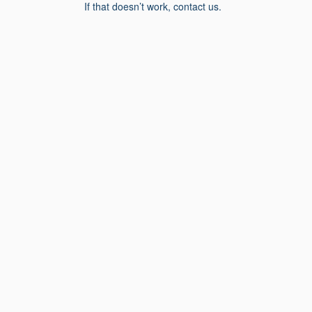
If that doesn’t work, contact us.