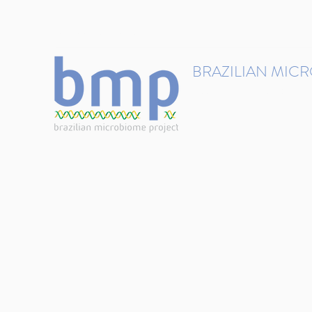
contact@brmicrobiome.org
BRAZILIAN MIC
Accelerating microbiome s
Home
Get involved