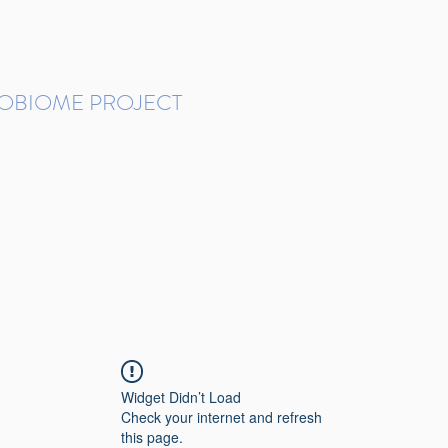
ROBIOME PROJECT
tudies in Brazil
Protocols and Pipelines
BMP DataBase
Resources
Contact
Widget Didn’t Load
Check your internet and refresh
this page.