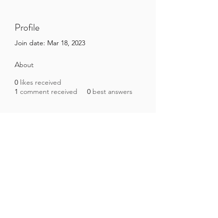
Profile
Join date: Mar 18, 2023
About
0
likes received
1
comment received
0
best answers
Brazilian Microbiome Project
contact@brmicrobiome.org