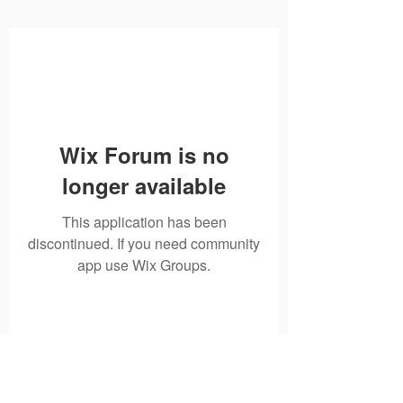
Wix Forum is no
longer available
This application has been
discontinued. If you need community
app use Wix Groups.