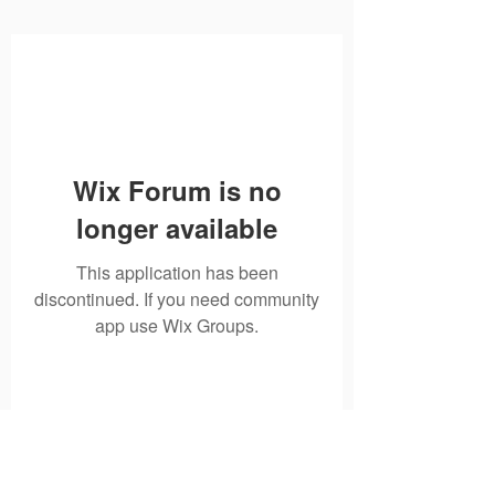
Wix Forum is no
longer available
This application has been
discontinued. If you need community
app use Wix Groups.