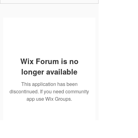
Wix Forum is no
longer available
This application has been
discontinued. If you need community
app use Wix Groups.