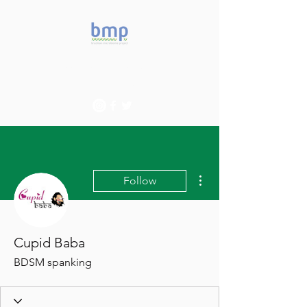
Accelerating microbiome
studies in Brazil
More actions
Follow
Cupid Baba
BDSM spanking