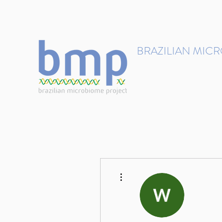
contact@brmicrobiome.org
BRAZILIAN MIC
Accelerating microbiome s
Home
Get involved
More actions