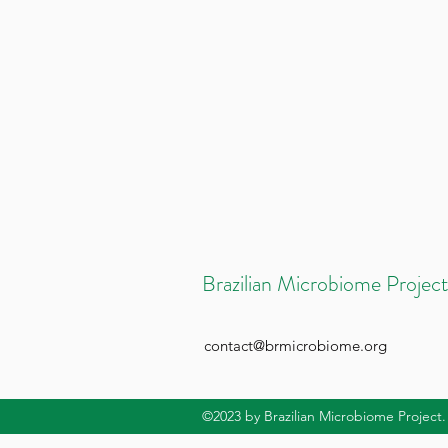
Brazilian Microbiome Project
contact@brmicrobiome.org
©2023
by Brazilian Microbiome Project.