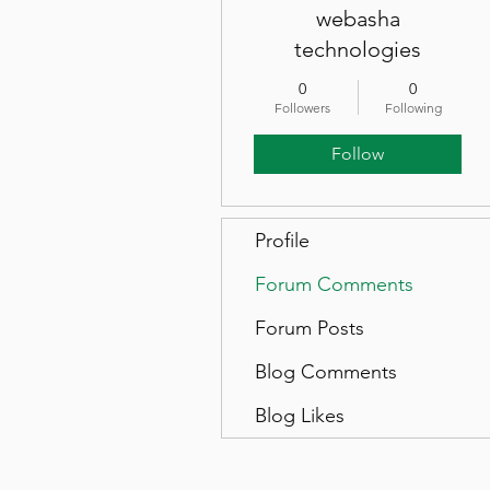
webasha
technologies
0
0
Followers
Following
Follow
Profile
Forum Comments
Forum Posts
Blog Comments
Blog Likes