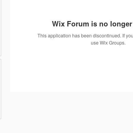
Wix Forum is no longer 
This application has been discontinued. If 
use Wix Groups.