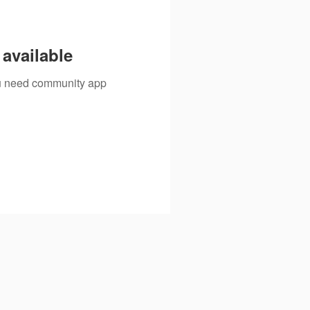
available
you need community app