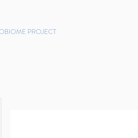
ROBIOME PROJECT
tudies in Brazil
Protocols and Pipelines
BMP DataBase
Resources
Contact