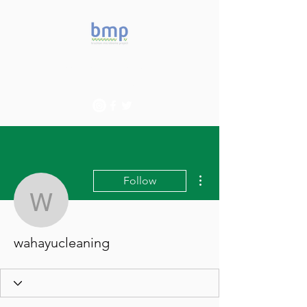
Accelerating microbiome
studies in Brazil
More actions
Follow
wahayucleaning
wahayucleaning