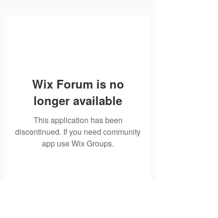
Wix Forum is no
longer available
This application has been
discontinued. If you need community
app use Wix Groups.