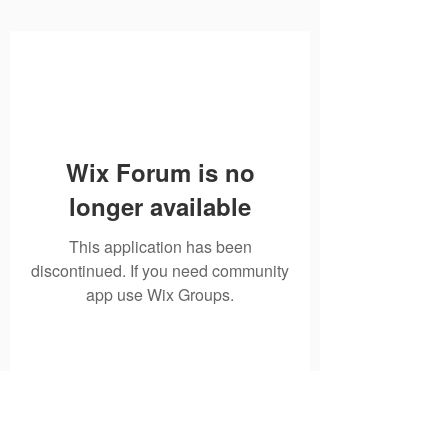
Wix Forum is no
longer available
This application has been
discontinued. If you need community
app use Wix Groups.