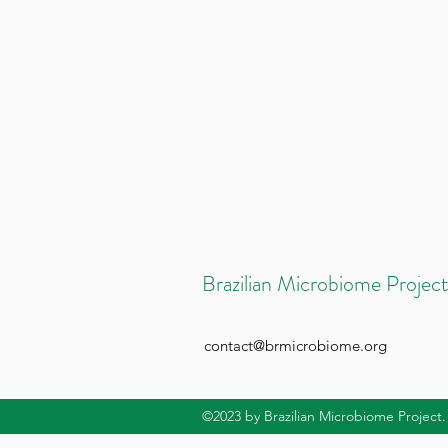
Brazilian Microbiome Project
contact@brmicrobiome.org
©2023
by Brazilian Microbiome Project.