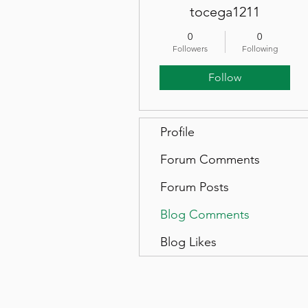
tocega1211
0
0
Followers
Following
Follow
Profile
Forum Comments
Forum Posts
Blog Comments
Blog Likes