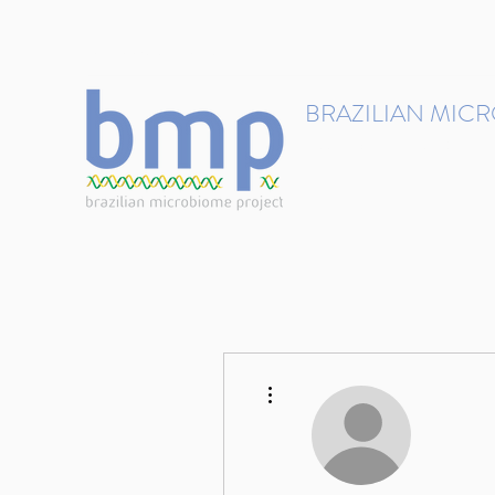
contact@brmicrobiome.org
BRAZILIAN MIC
Accelerating microbiome s
Home
Get involved
More actions