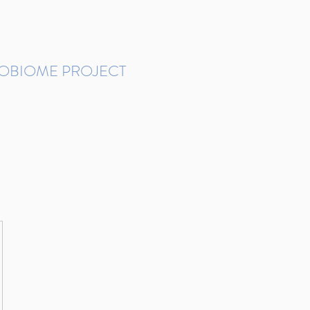
ROBIOME PROJECT
tudies in Brazil
Protocols and Pipelines
BMP DataBase
Resources
Contact