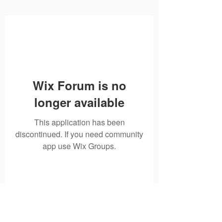
Wix Forum is no
longer available
This application has been
discontinued. If you need community
app use Wix Groups.