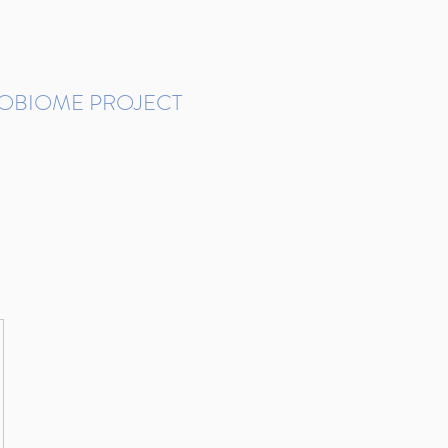
ROBIOME PROJECT
tudies in Brazil
Protocols and Pipelines
BMP DataBase
Resources
Contact