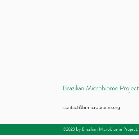
Brazilian Microbiome Project
contact@brmicrobiome.org
©2023
by Brazilian Microbiome Project.