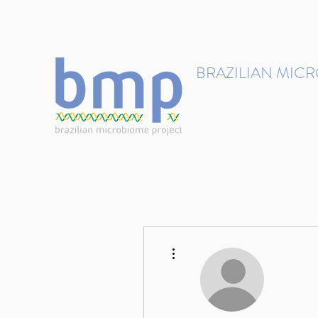
contact@brmicrobiome.org
BRAZILIAN MIC
Accelerating microbiome s
Home
Get involved
More actions