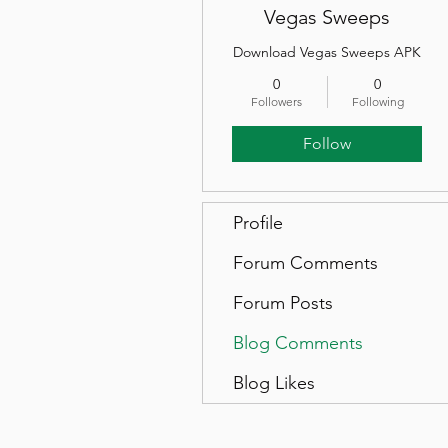
Vegas Sweeps
Download Vegas Sweeps APK
0
0
Followers
Following
Follow
Profile
Forum Comments
Forum Posts
Blog Comments
Blog Likes