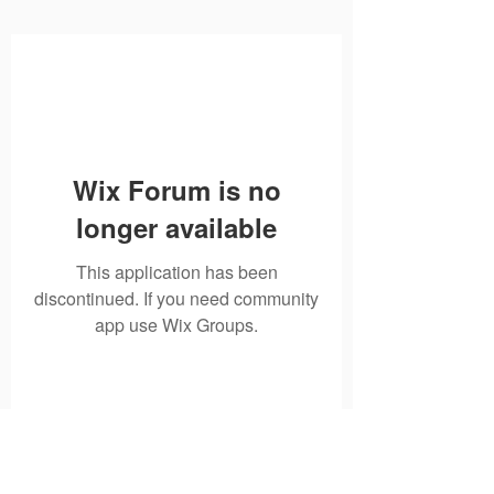
Wix Forum is no
longer available
This application has been
discontinued. If you need community
app use Wix Groups.