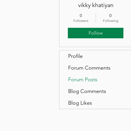
vikky khatiyan
0
0
Followers
Following
Follow
Profile
Forum Comments
Forum Posts
Blog Comments
Blog Likes