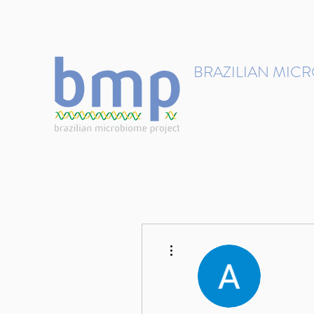
contact@brmicrobiome.org
BRAZILIAN MIC
Accelerating microbiome s
Home
Get involved
More actions