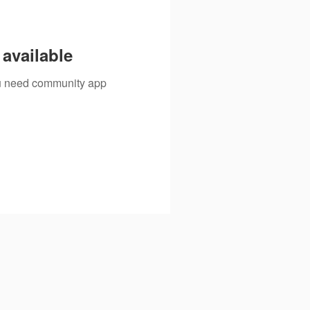
available
you need community app