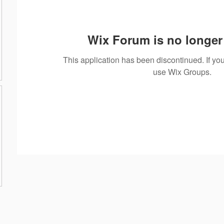
Wix Forum is no longer 
This application has been discontinued. If 
use Wix Groups.