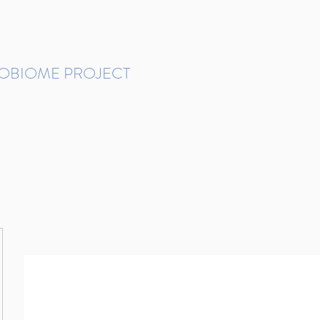
ROBIOME PROJECT
tudies in Brazil
Protocols and Pipelines
BMP DataBase
Resources
Contact