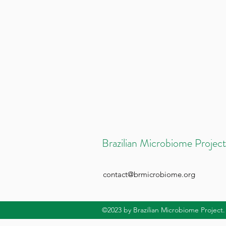
Brazilian Microbiome Project
contact@brmicrobiome.org
©2023
by Brazilian Microbiome Project.