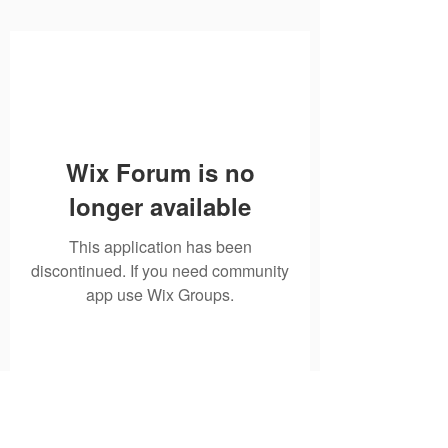
Wix Forum is no
longer available
This application has been
discontinued. If you need community
app use Wix Groups.