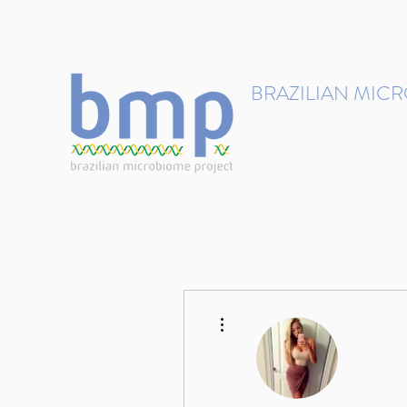
contact@brmicrobiome.org
BRAZILIAN MIC
Accelerating microbiome s
Home
Get involved
More actions