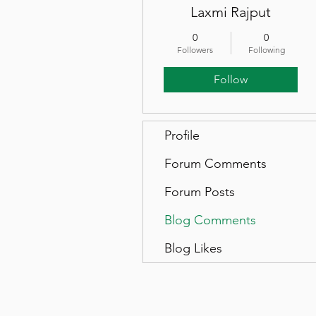
Laxmi Rajput
0
0
Followers
Following
Follow
Profile
Forum Comments
Forum Posts
Blog Comments
Blog Likes