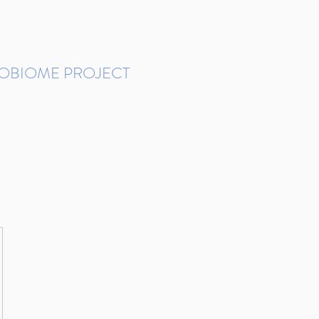
ROBIOME PROJECT
tudies in Brazil
Protocols and Pipelines
BMP DataBase
Resources
Contact