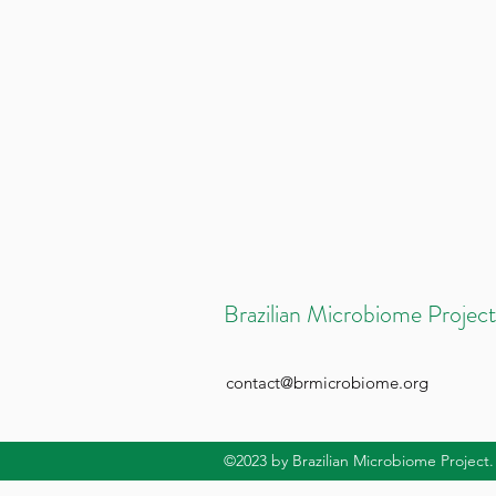
Brazilian Microbiome Project
contact@brmicrobiome.org
©2023
by Brazilian Microbiome Project.