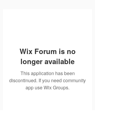
Wix Forum is no
longer available
This application has been
discontinued. If you need community
app use Wix Groups.