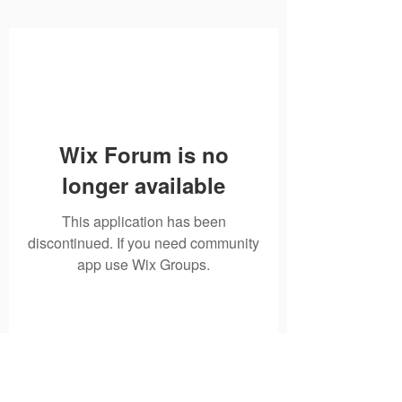
Wix Forum is no
longer available
This application has been
discontinued. If you need community
app use Wix Groups.