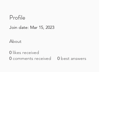
Profile
Join date: Mar 15, 2023
About
0
likes received
0
comments received
0
best answers
Brazilian Microbiome Project
contact@brmicrobiome.org