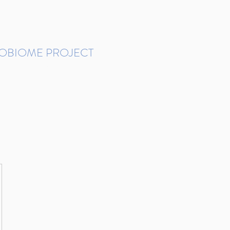
ROBIOME PROJECT
tudies in Brazil
Protocols and Pipelines
BMP DataBase
Resources
Contact