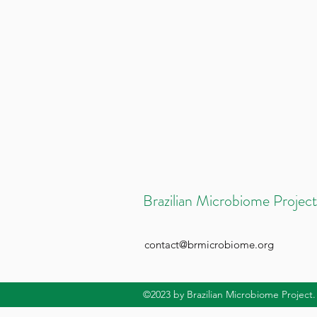
Brazilian Microbiome Project
contact@brmicrobiome.org
©2023
by Brazilian Microbiome Project.