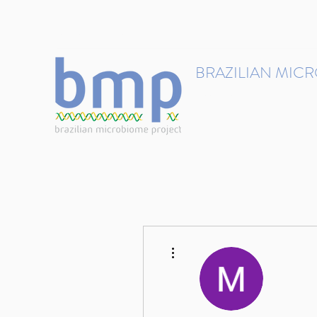
contact@brmicrobiome.org
BRAZILIAN MIC
Accelerating microbiome s
Home
Get involved
More actions