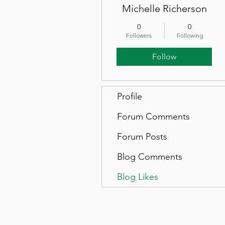
Michelle Richerson
0
0
Followers
Following
Follow
Profile
Forum Comments
Forum Posts
Blog Comments
Blog Likes