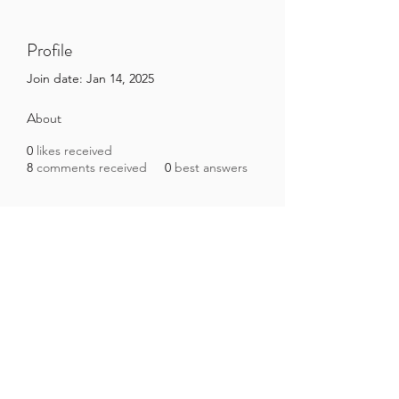
Profile
Join date: Jan 14, 2025
About
0
likes received
8
comments received
0
best answers
Brazilian Microbiome Project
contact@brmicrobiome.org