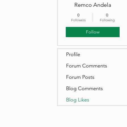
Remco Andela
0
0
Followers
Following
Follow
Profile
Forum Comments
Forum Posts
Blog Comments
Blog Likes