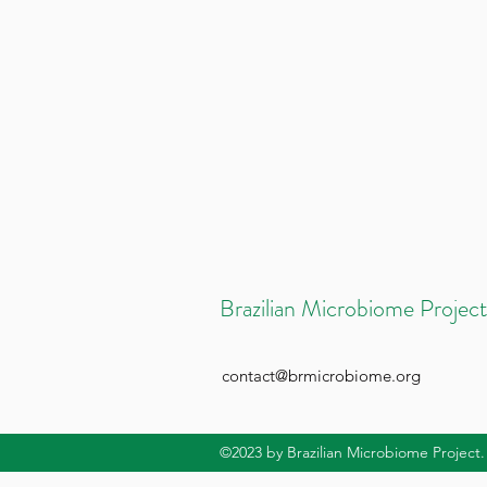
Brazilian Microbiome Project
contact@brmicrobiome.org
©2023
by Brazilian Microbiome Project.