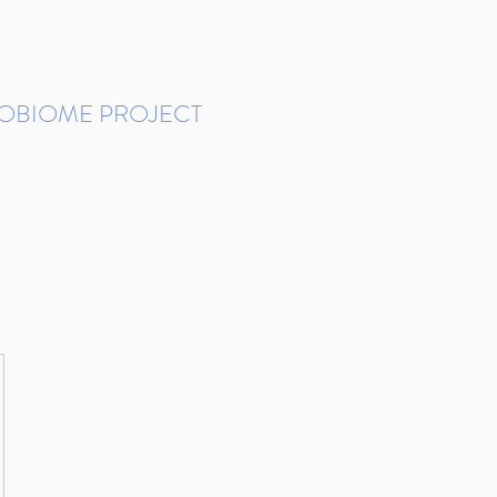
ROBIOME PROJECT
tudies in Brazil
Protocols and Pipelines
BMP DataBase
Resources
Contact