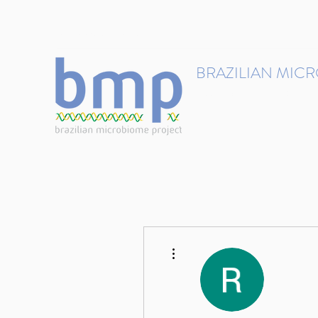
contact@brmicrobiome.org
BRAZILIAN MIC
Accelerating microbiome s
Home
Get involved
More actions