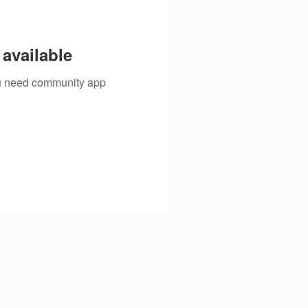
available
you need community app