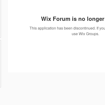
Wix Forum is no longer 
This application has been discontinued. If 
use Wix Groups.