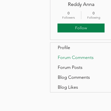
Reddy Anna
0
0
Followers
Following
Follow
Profile
Forum Comments
Forum Posts
Blog Comments
Blog Likes