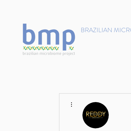
contact@brmicrobiome.org
BRAZILIAN MIC
Accelerating microbiome s
Home
Get involved
More actions