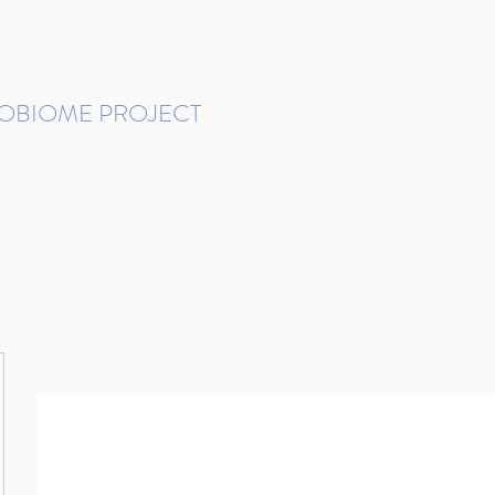
ROBIOME PROJECT
tudies in Brazil
Protocols and Pipelines
BMP DataBase
Resources
Contact