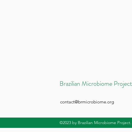
Brazilian Microbiome Project
contact@brmicrobiome.org
©2023
by Brazilian Microbiome Project.