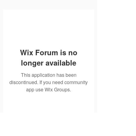
Wix Forum is no
longer available
This application has been
discontinued. If you need community
app use Wix Groups.