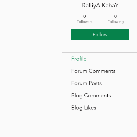
RalliyA KahaY
0
0
Followers
Following
Follow
Profile
Forum Comments
Forum Posts
Blog Comments
Blog Likes