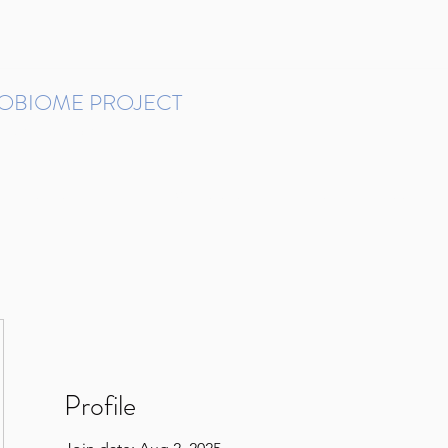
ROBIOME PROJECT
tudies in Brazil
Protocols and Pipelines
BMP DataBase
Resources
Contact
Profile