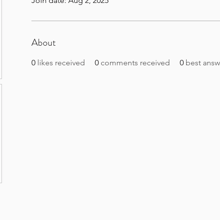
Join date: Aug 2, 2025
About
0
likes received
0
comments received
0
best answ