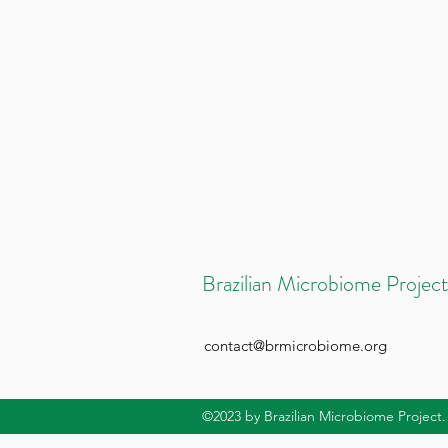
Brazilian Microbiome Project
contact@brmicrobiome.org
©2023
by Brazilian Microbiome Project.