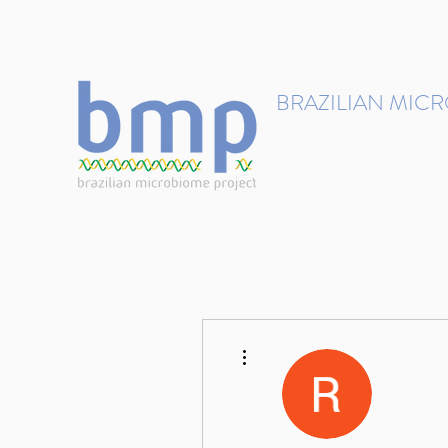
contact@brmicrobiome.org
BRAZILIAN MIC
Accelerating microbiome s
Home
Get involved
More actions