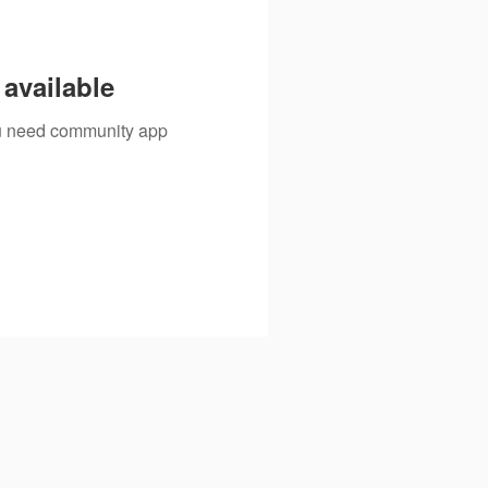
available
you need community app