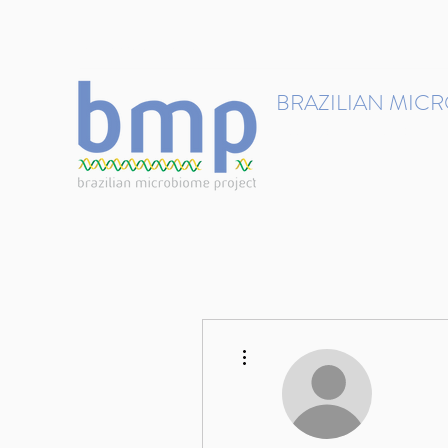
contact@brmicrobiome.org
BRAZILIAN MIC
Accelerating microbiome s
Home
Get involved
More actions