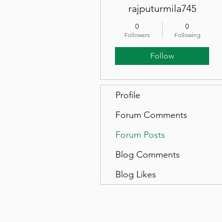
rajputurmila745
0
0
Followers
Following
Follow
Profile
Forum Comments
Forum Posts
Blog Comments
Blog Likes