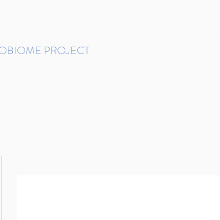
ROBIOME PROJECT
tudies in Brazil
Protocols and Pipelines
BMP DataBase
Resources
Contact