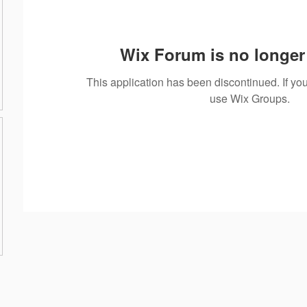
Wix Forum is no longer 
This application has been discontinued. If 
use Wix Groups.