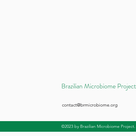
Brazilian Microbiome Project
contact@brmicrobiome.org
©2023
by Brazilian Microbiome Project.