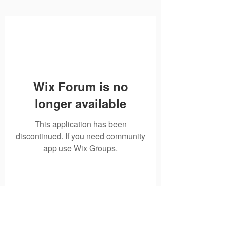
Wix Forum is no
longer available
This application has been
discontinued. If you need community
app use Wix Groups.