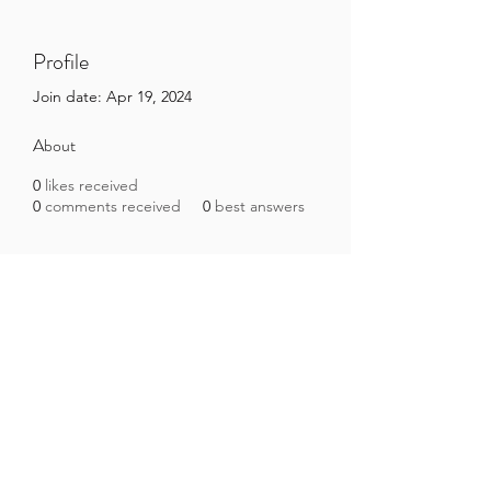
Profile
Join date: Apr 19, 2024
About
0
likes received
0
comments received
0
best answers
Brazilian Microbiome Project
contact@brmicrobiome.org