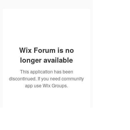
Wix Forum is no
longer available
This application has been
discontinued. If you need community
app use Wix Groups.