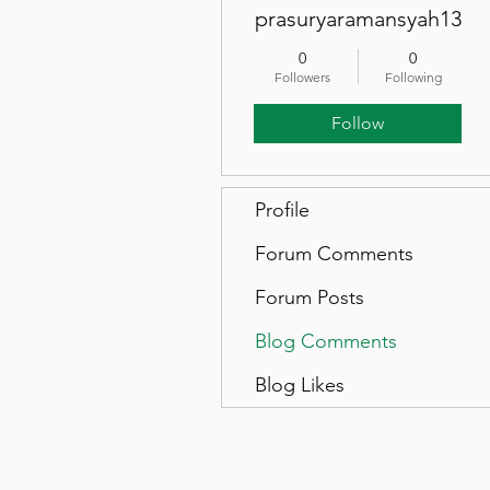
prasuryaramansyah13
0
0
Followers
Following
Follow
Profile
Forum Comments
Forum Posts
Blog Comments
Blog Likes