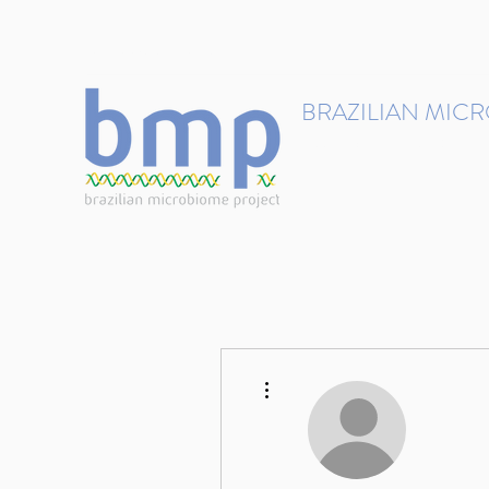
contact@brmicrobiome.org
BRAZILIAN MIC
Accelerating microbiome s
Home
Get involved
More actions