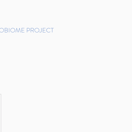
ROBIOME PROJECT
tudies in Brazil
Protocols and Pipelines
BMP DataBase
Resources
Contact