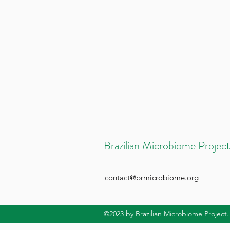
Brazilian Microbiome Project
contact@brmicrobiome.org
©2023
by Brazilian Microbiome Project.