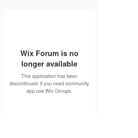
Wix Forum is no
longer available
This application has been
discontinued. If you need community
app use Wix Groups.