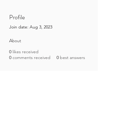
Profile
Join date: Aug 3, 2023
About
0
likes received
0
comments received
0
best answers
Brazilian Microbiome Project
contact@brmicrobiome.org