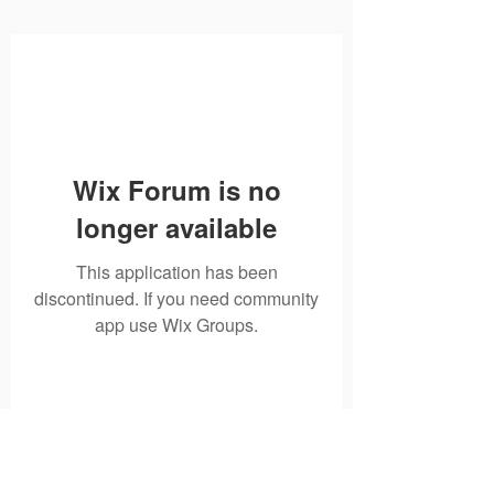
Wix Forum is no
longer available
This application has been
discontinued. If you need community
app use Wix Groups.