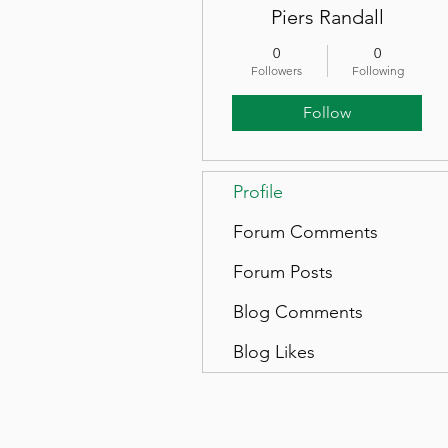
Piers Randall
0
0
Followers
Following
Follow
Profile
Forum Comments
Forum Posts
Blog Comments
Blog Likes