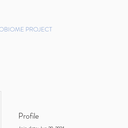
ROBIOME PROJECT
tudies in Brazil
Protocols and Pipelines
BMP DataBase
Resources
Contact
Profile