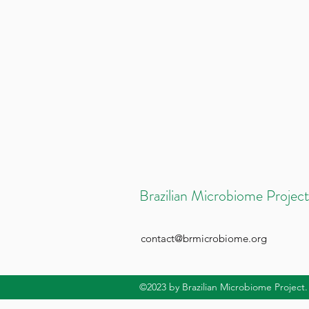
Brazilian Microbiome Project
contact@brmicrobiome.org
©2023
by Brazilian Microbiome Project.