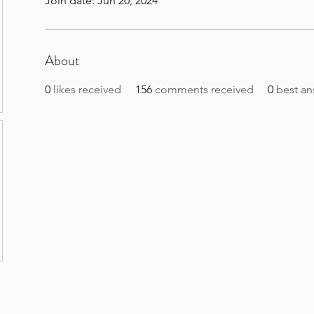
Join date: Jun 20, 2024
About
0
likes received
156
comments received
0
best an