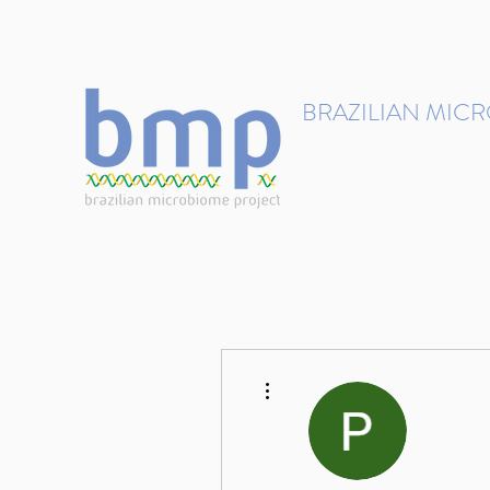
contact@brmicrobiome.org
BRAZILIAN MIC
Accelerating microbiome s
Home
Get involved
More actions