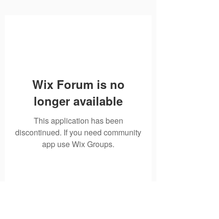
Wix Forum is no
longer available
This application has been
discontinued. If you need community
app use Wix Groups.