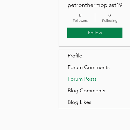
petronthermoplast19
0
0
Followers
Following
Follow
Profile
Forum Comments
Forum Posts
Blog Comments
Blog Likes