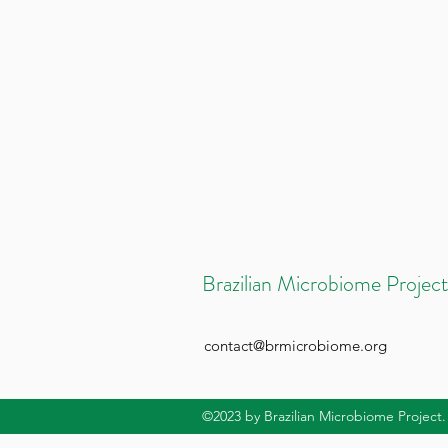
Brazilian Microbiome Project
contact@brmicrobiome.org
©2023
by Brazilian Microbiome Project.