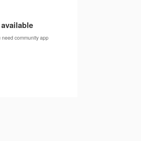
available
you need community app