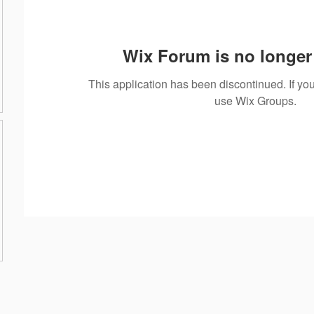
Wix Forum is no longer 
This application has been discontinued. If 
use Wix Groups.