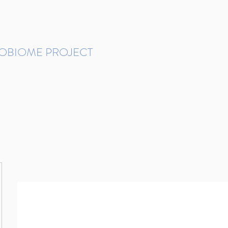
ROBIOME PROJECT
tudies in Brazil
Protocols and Pipelines
BMP DataBase
Resources
Contact