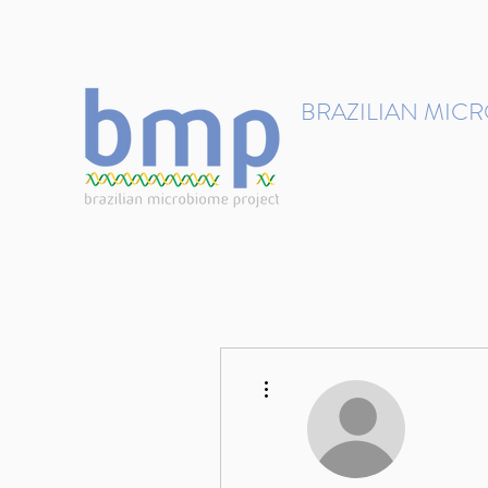
contact@brmicrobiome.org
BRAZILIAN MIC
Accelerating microbiome s
Home
Get involved
More actions