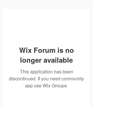
Wix Forum is no
longer available
This application has been
discontinued. If you need community
app use Wix Groups.