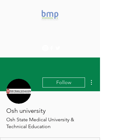
Accelerating microbiome
studies in Brazil
More actions
Follow
Osh university
Osh State Medical University &
Technical Education