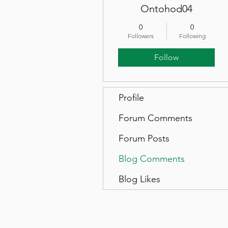
Ontohod04
0
0
Followers
Following
Follow
Profile
Forum Comments
Forum Posts
Blog Comments
Blog Likes