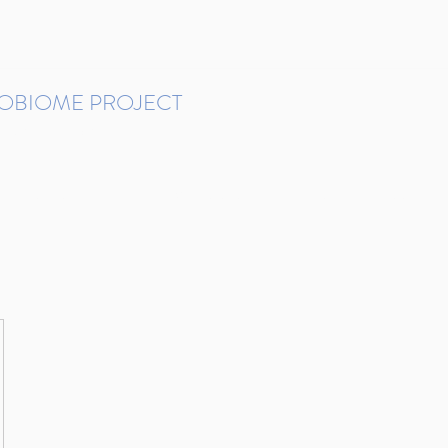
ROBIOME PROJECT
tudies in Brazil
Protocols and Pipelines
BMP DataBase
Resources
Contact