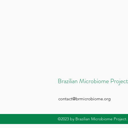
Brazilian Microbiome Project
contact@brmicrobiome.org
©2023
by Brazilian Microbiome Project.