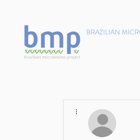
contact@brmicrobiome.org
BRAZILIAN MIC
Accelerating microbiome s
Home
Get involved
More actions