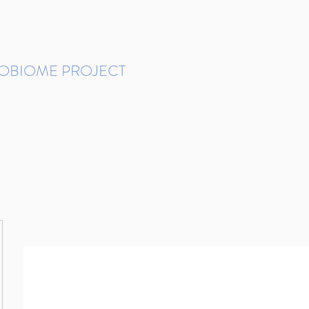
ROBIOME PROJECT
tudies in Brazil
Protocols and Pipelines
BMP DataBase
Resources
Contact