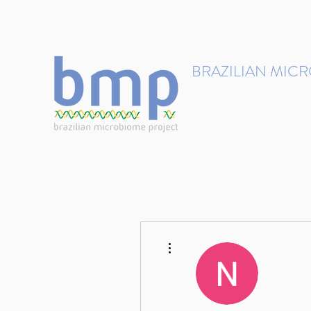
contact@brmicrobiome.org
BRAZILIAN MIC
Accelerating microbiome s
Home
Get involved
More actions