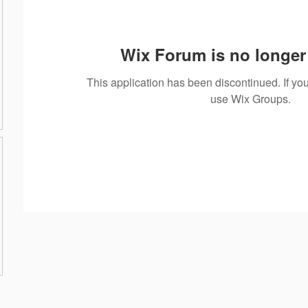
Wix Forum is no longer 
This application has been discontinued. If 
use Wix Groups.