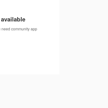
available
you need community app