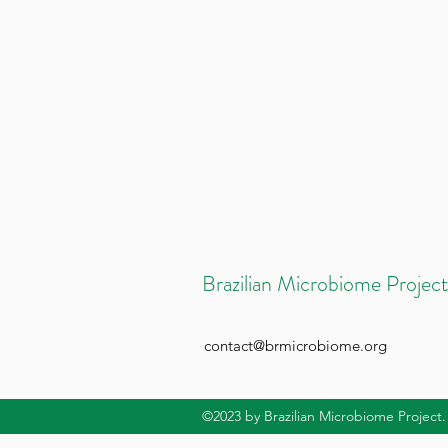
Brazilian Microbiome Project
contact@brmicrobiome.org
©2023
by Brazilian Microbiome Project.