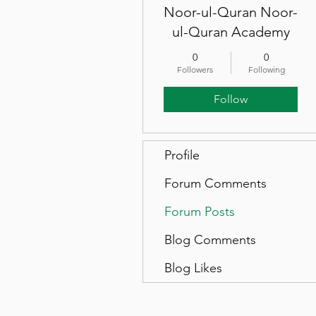
Noor-ul-Quran Noor-
ul-Quran Academy
0
0
Followers
Following
Follow
Profile
Forum Comments
Forum Posts
Blog Comments
Blog Likes