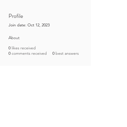
Profile
Join date: Oct 12, 2023
About
0
likes received
0
comments received
0
best answers
Brazilian Microbiome Project
contact@brmicrobiome.org