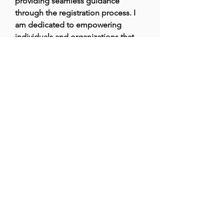
providing seamless guidance 
through the registration process. I 
am dedicated to empowering 
individuals and organizations that 
are driven by a mission to make a 
positive impact. With years of 
experience, I strive to simplify legal 
challenges for NGOs, enabling 
them to focus on their important 
work in the community.
Brazilian Microbiome Project
contact@brmicrobiome.org
©2023
by Brazilian Microbiome Project.