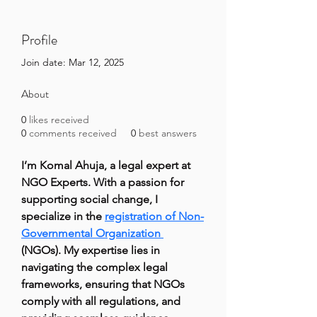
Profile
Join date: Mar 12, 2025
About
0
likes received
0
comments received
0
best answers
I’m Komal Ahuja, a legal expert at 
NGO Experts. With a passion for 
supporting social change, I 
specialize in the 
registration of Non-
Governmental Organization 
(NGOs). My expertise lies in 
navigating the complex legal 
frameworks, ensuring that NGOs 
comply with all regulations, and 