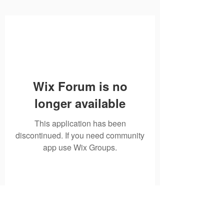
Wix Forum is no
longer available
This application has been
discontinued. If you need community
app use Wix Groups.